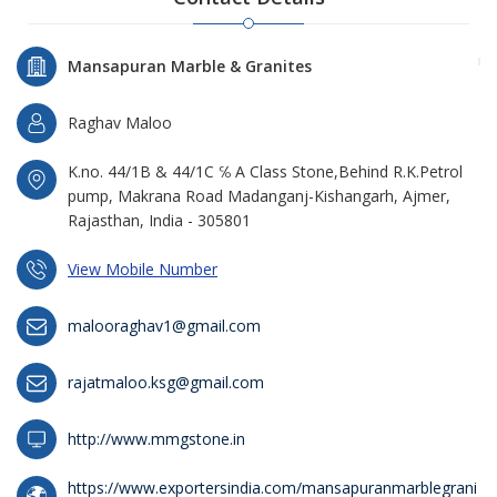
Mansapuran Marble & Granites
Raghav Maloo
K.no. 44/1B & 44/1C ℅ A Class Stone,Behind R.K.Petrol
pump, Makrana Road Madanganj-Kishangarh, Ajmer,
Rajasthan, India - 305801
View Mobile Number
malooraghav1@gmail.com
rajatmaloo.ksg@gmail.com
http://www.mmgstone.in
https://www.exportersindia.com/mansapuranmarblegrani