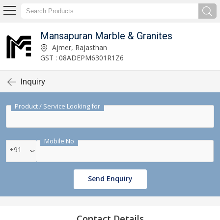
Mansapuran Marble & Granites
Ajmer, Rajasthan
GST : 08ADEPM6301R1Z6
Inquiry
Product / Service Looking for
Mobile No
+91
Send Enquiry
Contact Details