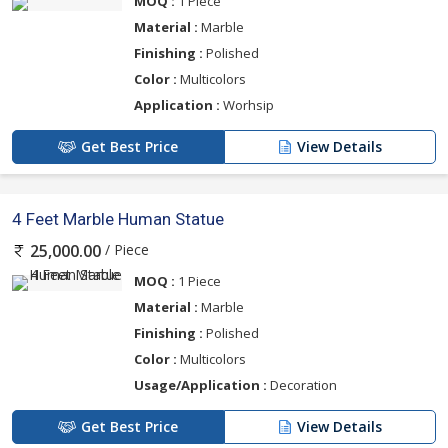
MOQ :
1 Piece
Material :
Marble
Finishing :
Polished
Color :
Multicolors
Application :
Worhsip
Get Best Price
View Details
4 Feet Marble Human Statue
/ Piece
25,000.00
MOQ :
1 Piece
Material :
Marble
Finishing :
Polished
Color :
Multicolors
Usage/Application :
Decoration
Get Best Price
View Details