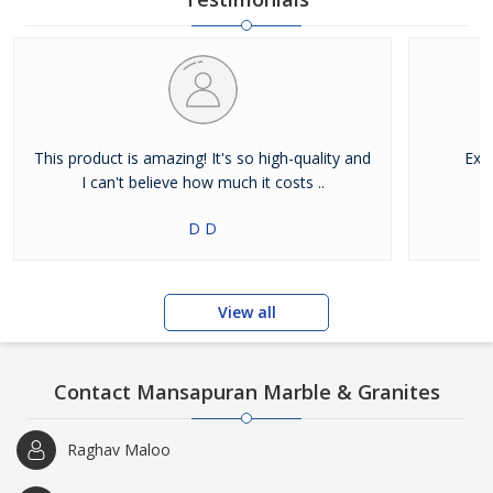
This product is amazing! It's so high-quality and
Exce
I can't believe how much it costs ..
D D
View all
Contact Mansapuran Marble & Granites
Raghav Maloo