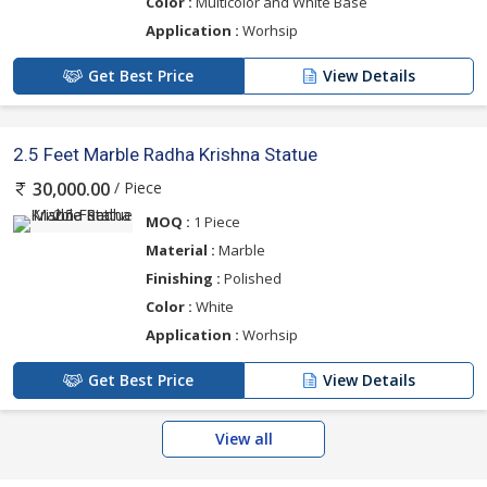
Color :
Multicolor and White Base
Application :
Worhsip
Get Best Price
View Details
2.5 Feet Marble Radha Krishna Statue
/ Piece
30,000.00
MOQ :
1 Piece
Material :
Marble
Finishing :
Polished
Color :
White
Application :
Worhsip
Get Best Price
View Details
View all