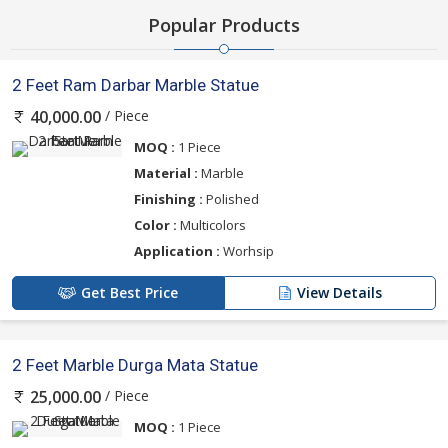
Popular Products
2 Feet Ram Darbar Marble Statue
/ Piece
40,000.00
MOQ :
1 Piece
Material :
Marble
Finishing :
Polished
Color :
Multicolors
Application :
Worhsip
Get Best Price
View Details
2 Feet Marble Durga Mata Statue
/ Piece
25,000.00
MOQ :
1 Piece