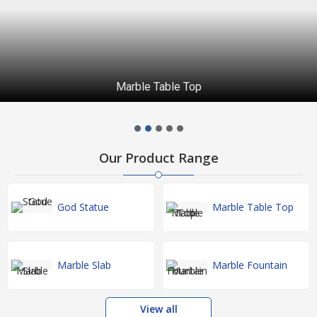
Marble Table Top
Our Product Range
God Statue
Marble Table Top
Marble Slab
Marble Fountain
View all