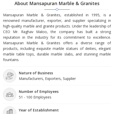
About Mansapuran Marble & Granites
Mansapuran Marble & Granites, established in 1995, is a
renowned manufacturer, exporter, and supplier specializing in
high-quality marble and granite products. Under the leadership of
CEO Mr. Raghav Maloo, the company has built a strong
reputation in the industry for its commitment to excellence.
Mansapuran Marble & Granites offers a diverse range of
products, including exquisite marble statues of deities, elegant
marble table tops, durable marble slabs, and stunning marble
fountains.
Nature of Business
Manufacturers, Exporters, Supplier
Number of Employees
51 - 100 Employees
Year of Establishment