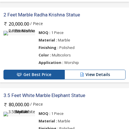
2 Feet Marble Radha Krishna Statue
/ Piece
20,000.00
MOQ :
1 Piece
Material :
Marble
Finishing :
Polished
Color :
Multicolors
Application :
Worship
Get Best Price
View Details
3.5 Feet White Marble Elephant Statue
/ Piece
80,000.00
MOQ :
1 Piece
Material :
Marble
Finishing :
Polished