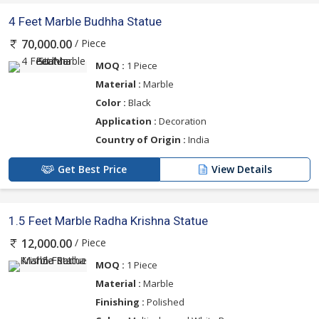
4 Feet Marble Budhha Statue
/ Piece
70,000.00
MOQ :
1 Piece
Material :
Marble
Color :
Black
Application :
Decoration
Country of Origin :
India
Get Best Price
View Details
1.5 Feet Marble Radha Krishna Statue
/ Piece
12,000.00
MOQ :
1 Piece
Material :
Marble
Finishing :
Polished