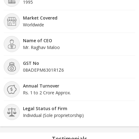
1995
Market Covered
Worldwide
Name of CEO
Mr. Raghav Maloo
GST No
08ADEPM6301R1Z6
Annual Turnover
Rs. 1 to 2 Crore Approx.
Legal Status of Firm
Individual (Sole proprietorship)
Testimonials