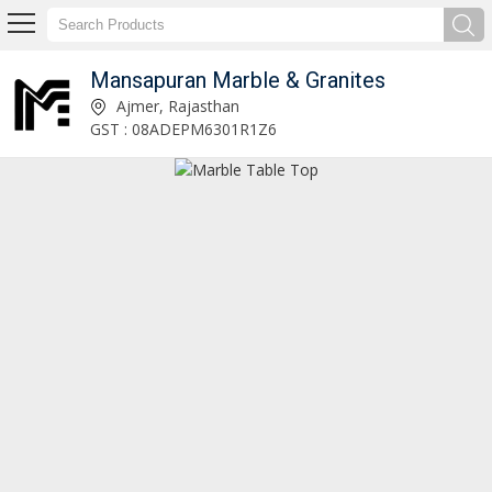
Mansapuran Marble & Granites
Marble Ganesh Statue Manufacturer and Supplier
Ajmer, Rajasthan
GST : 08ADEPM6301R1Z6