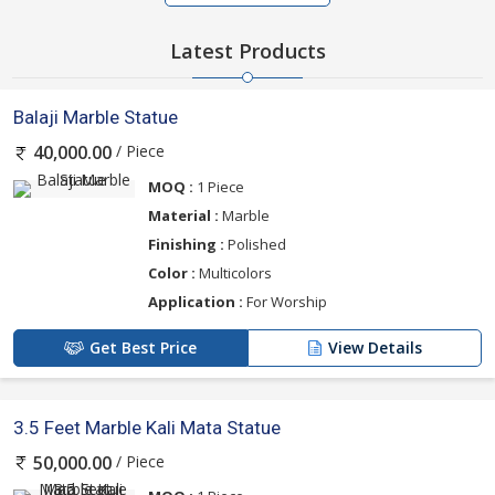
Latest Products
Balaji Marble Statue
/ Piece
40,000.00
MOQ :
1 Piece
Material :
Marble
Finishing :
Polished
Color :
Multicolors
Application :
For Worship
Get Best Price
View Details
3.5 Feet Marble Kali Mata Statue
/ Piece
50,000.00