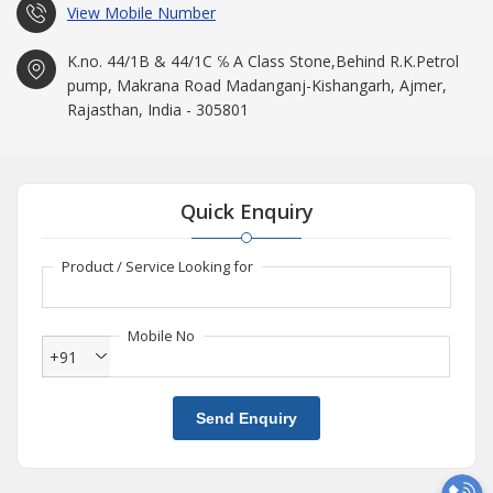
View Mobile Number
K.no. 44/1B & 44/1C ℅ A Class Stone,Behind R.K.Petrol
pump, Makrana Road Madanganj-Kishangarh, Ajmer,
Rajasthan, India - 305801
Quick Enquiry
Product / Service Looking for
Mobile No
+91
Send Enquiry