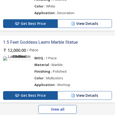
Color :
White
Application :
Decoration
Get Best Price
View Details
1.5 Feet Goddess Laxmi Marble Statue
/ Piece
12,000.00
MOQ :
1 Piece
Material :
Marble
Finishing :
Polished
Color :
Multicolors
Application :
Worhsip
Get Best Price
View Details
View all