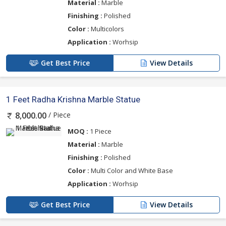
Material :
Marble
Finishing :
Polished
Color :
Multicolors
Application :
Worhsip
Get Best Price
View Details
1 Feet Radha Krishna Marble Statue
/ Piece
8,000.00
MOQ :
1 Piece
Material :
Marble
Finishing :
Polished
Color :
Multi Color and White Base
Application :
Worhsip
Get Best Price
View Details