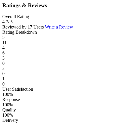
Ratings & Reviews
Overall Rating
4.7
/ 5
Reviewed by 17 Users
Write a Review
Rating Breakdown
5
11
4
6
3
0
2
0
1
0
User Satisfaction
100%
Response
100%
Quality
100%
Delivery