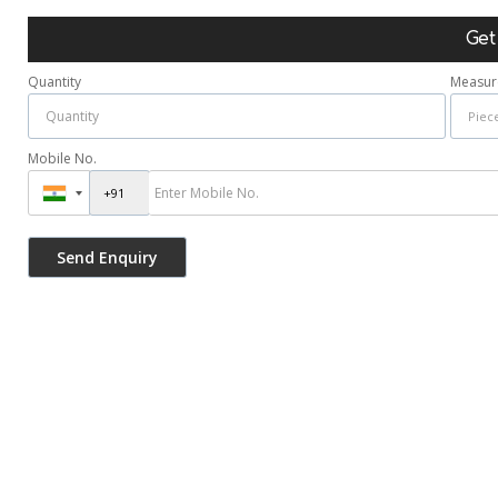
Get
Quantity
Measur
Mobile No.