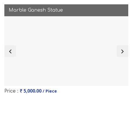
Marble Ganesh Statue
₹ 5,000.00
/ Piece
Price :