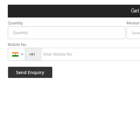
Get
Quantity
Measur
Mobile No.