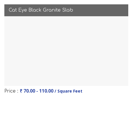
Cat Eye Black Granite Slab
₹ 70.00 - 110.00
/ Square Feet
Price :