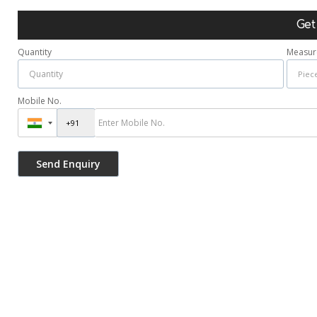
Get
Quantity
Measur
Mobile No.